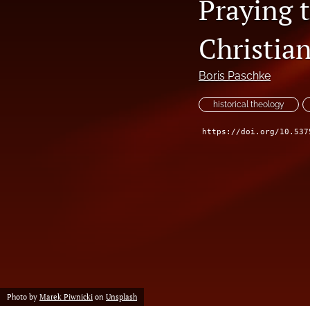
Praying t
Christian
Boris Paschke
historical theology
https://doi.org/10.537
Photo by
Marek Piwnicki
on
Unsplash