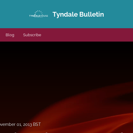
Tyndale Bulletin
Blog
Subscribe
vember 01, 2013 BST