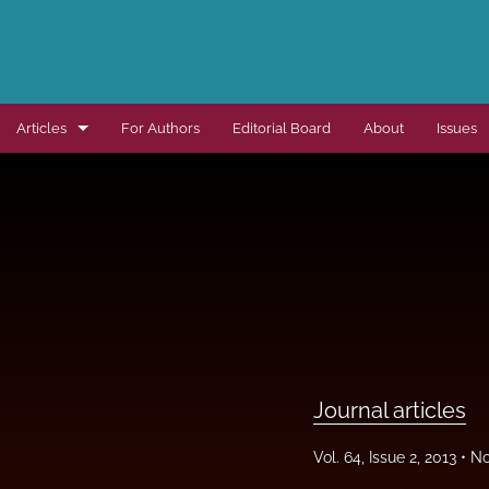
Articles
For Authors
Editorial Board
About
Issues
Dissertation summaries
Journal articles
Special items
All
Journal articles
Vol. 64, Issue 2, 2013
No