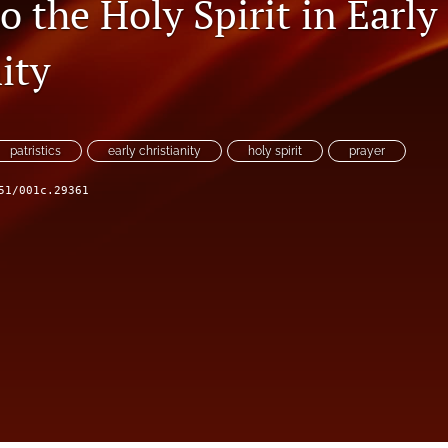
o the Holy Spirit in Early
ity
patristics
early christianity
holy spirit
prayer
51/001c.29361