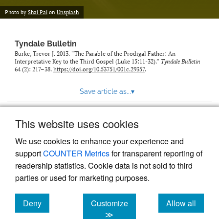
Photo by
Shai Pal
on
Unsplash
Tyndale Bulletin
Burke, Trevor J. 2013. “The Parable of the Prodigal Father: An
Interpretative Key to the Third Gospel (Luke 15:11-32).”
Tyndale Bulletin
64 (2): 217–38.
https://doi.org/10.53751/001c.29357
.
Save article as...
▾
This website uses cookies
View more stats
We use cookies to enhance your experience and
support
COUNTER Metrics
for transparent reporting of
readership statistics. Cookie data is not sold to third
parties or used for marketing purposes.
Deny
Customize
Allow all
Powered by
Scholastica
, the modern academic journal
management system
cookies
cookies
cookies
≫