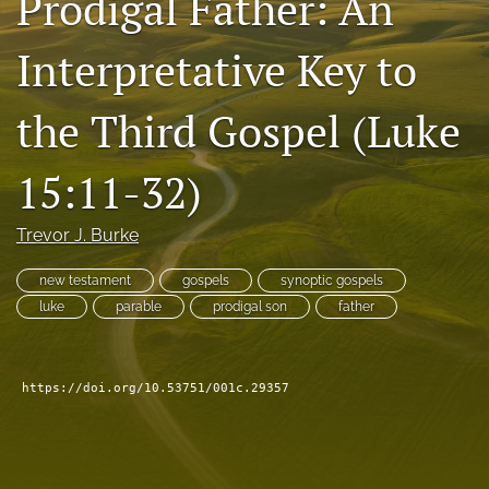
Prodigal Father: An
Subscribe
Interpretative Key to
search
the Third Gospel (Luke
X
(formerly
Twitter)
Bluesky
15:11-32)
(opens
(opens
in
in
RSS
a
a
Trevor J. Burke
feed
new
new
(opens
tab)
tab)
a
new testament
gospels
synoptic gospels
modal
luke
parable
prodigal son
father
with
a
link
to
https://doi.org/10.53751/001c.29357
feed)