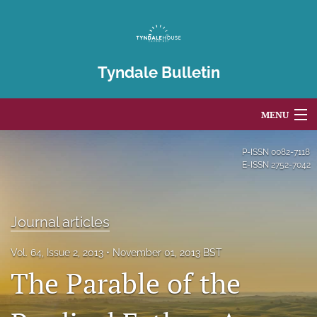
Tyndale Bulletin
MENU
Articles
P-ISSN
0082-7118
E-ISSN
2752-7042
For Authors
Editorial Board
Journal articles
About
Vol. 64, Issue 2, 2013
November 01, 2013 BST
The Parable of the
Issues
Blog