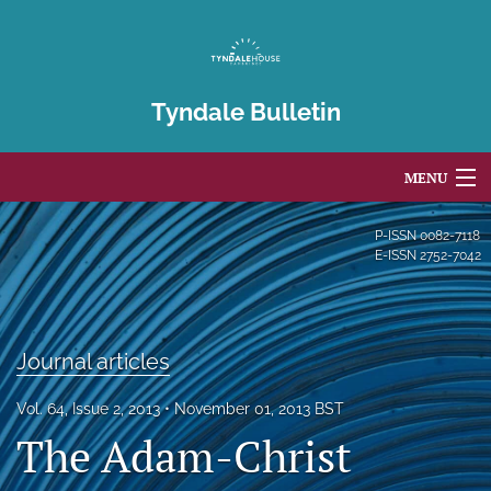
Tyndale Bulletin
MENU
Articles
P-ISSN
0082-7118
E-ISSN
2752-7042
For Authors
Editorial Board
Journal articles
About
Vol. 64, Issue 2, 2013
November 01, 2013 BST
Issues
The Adam-Christ
Blog