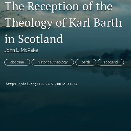
The Reception of the
Subscribe
Theology of Karl Barth
search
X
in Scotland
(formerly
Twitter)
Bluesky
(opens
John L. McPake
(opens
in
in
RSS
a
a
doctrine
historical theology
barth
scotland
feed
new
new
(opens
tab)
tab)
a
modal
https://doi.org/10.53751/001c.31624
with
a
link
to
feed)