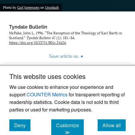
Photo by
Carl Jorgensen
on
Unsplash
Tyndale Bulletin
McPake, John L. 1996. “The Reception of the Theology of Karl Barth in
Scotland.”
Tyndale Bulletin
47 (1): 181–84.
https://doi.org/10.53751/001c.31624
.
Save article as...
▾
This website uses cookies
View more stats
We use cookies to enhance your experience and
support
COUNTER Metrics
for transparent reporting of
readership statistics. Cookie data is not sold to third
parties or used for marketing purposes.
Deny
Customize
Allow all
Powered by
Scholastica
, the modern academic journal
management system
cookies
cookies
cookies
≫