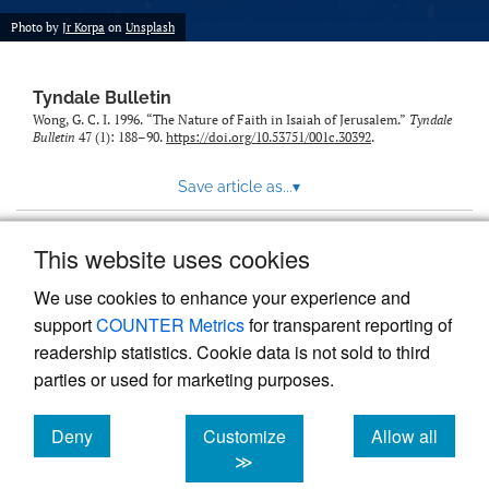
Photo by
Jr Korpa
on
Unsplash
Tyndale Bulletin
Wong, G. C. I. 1996. “The Nature of Faith in Isaiah of Jerusalem.”
Tyndale
Bulletin
47 (1): 188–90.
https://doi.org/10.53751/001c.30392
.
Save article as...
▾
This website uses cookies
View more stats
We use cookies to enhance your experience and
support
COUNTER Metrics
for transparent reporting of
readership statistics. Cookie data is not sold to third
parties or used for marketing purposes.
Deny
Customize
Allow all
Powered by
Scholastica
, the modern academic journal
management system
cookies
cookies
cookies
≫