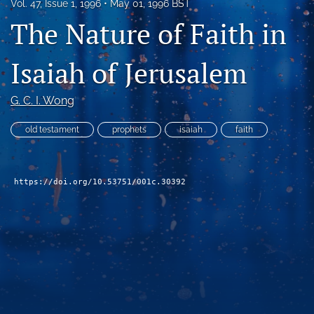
Vol. 47, Issue 1, 1996
May 01, 1996 BST
Subscribe
The Nature of Faith in
search
Isaiah of Jerusalem
X
(formerly
G. C. I. Wong
Twitter)
Bluesky
(opens
(opens
old testament
prophets
isaiah
faith
in
in
RSS
a
a
feed
new
new
(opens
tab)
tab)
a
https://doi.org/10.53751/001c.30392
modal
with
a
link
to
feed)