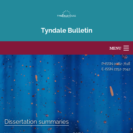
Tyndale Bulletin
MENU
Articles
P-ISSN
0082-7118
E-ISSN
2752-7042
For Authors
Editorial Board
About
Issues
Dissertation summaries
Blog