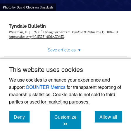
Photo by
David Clode
on
Unsplash
Tyndale Bulletin
Wiseman, D. J. 1972. “Flying Serpents?”
Tyndale Bulletin
23 (1): 108–10.
https://doi.org/10.53751/001c.30653
.
Save article as...
▾
This website uses cookies
View more stats
We use cookies to enhance your experience and
support
COUNTER Metrics
for transparent reporting of
readership statistics. Cookie data is not sold to third
parties or used for marketing purposes.
Deny
Customize
Allow all
Powered by
Scholastica
, the modern academic journal
management system
cookies
cookies
cookies
≫