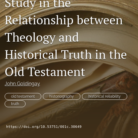
Study in the
Subscribe
Relationship between
search
Theology and
X
(formerly
Twitter)
Bluesky
Historical Truth in the
(opens
(opens
in
in
RSS
a
a
Old Testament
feed
new
new
(opens
tab)
tab)
a
John Goldingay
modal
with
old testament
historiography
historical reliability
a
link
truth
to
feed)
https://doi.org/10.53751/001c.30649