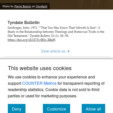
Photo by
Pierre Bamin
on
Unsplash
Tyndale Bulletin
Goldingay, John. 1972. “‘That You May Know That Yahweh Is God’: A
Study in the Relationship between Theology and Historical Truth in the
Old Testament.”
Tyndale Bulletin
23 (1): 58–93.
https://doi.org/10.53751/001c.30649
.
Save article as...
▾
This website uses cookies
View more stats
We use cookies to enhance your experience and
support
COUNTER Metrics
for transparent reporting of
readership statistics. Cookie data is not sold to third
parties or used for marketing purposes.
Deny
Customize
Allow all
Powered by
Scholastica
, the modern academic journal