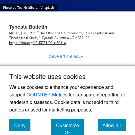
Photo by
Toa Heftiba
on
Unsplash
Tyndale Bulletin
Millar, J. G. 1995. “The Ethics of Deuteronomy: An Exegetical and
Theological Study.”
Tyndale Bulletin
46 (2): 389–92.
https://doi.org/10.53751/001c.30416
.
Save article as...
▾
This website uses cookies
View more stats
We use cookies to enhance your experience and
support
COUNTER Metrics
for transparent reporting of
readership statistics. Cookie data is not sold to third
parties or used for marketing purposes.
Deny
Customize
Allow all
Powered by
Scholastica
, the modern academic journal
management system
cookies
cookies
cookies
≫