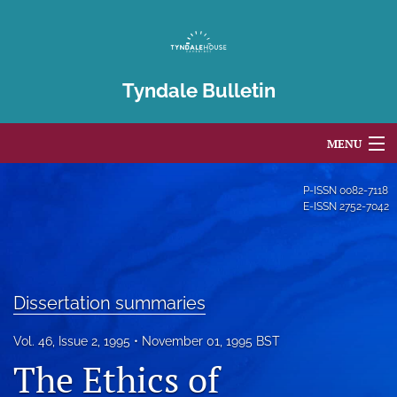
Tyndale Bulletin
MENU
Articles
P-ISSN
0082-7118
E-ISSN
2752-7042
For Authors
Editorial Board
Dissertation summaries
About
Issues
Vol. 46, Issue 2, 1995
November 01, 1995 BST
The Ethics of
Blog