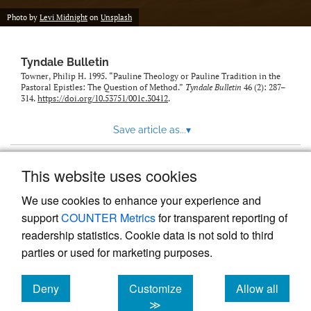
Photo by
Levi Midnight
on
Unsplash
Tyndale Bulletin
Towner, Philip H. 1995. “Pauline Theology or Pauline Tradition in the
Pastoral Epistles: The Question of Method.”
Tyndale Bulletin
46 (2): 287–
314.
https://doi.org/10.53751/001c.30412
.
Save article as...
▾
This website uses cookies
View more stats
We use cookies to enhance your experience and
support
COUNTER Metrics
for transparent reporting of
readership statistics. Cookie data is not sold to third
parties or used for marketing purposes.
Deny
Customize
Allow all
Powered by
Scholastica
, the modern academic journal
management system
cookies
cookies
cookies
≫