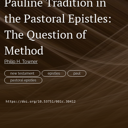
Pauline Tradition in
Subscribe
the Pastoral Epistles:
search
The Question of
X
(formerly
Twitter)
Bluesky
Method
(opens
(opens
in
in
RSS
a
a
Philip H. Towner
feed
new
new
(opens
tab)
tab)
a
new testament
epistles
paul
modal
pastoral epistles
with
a
link
to
https://doi.org/10.53751/001c.30412
feed)