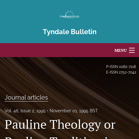
Tyndale Bulletin
MENU
Articles
P-ISSN
0082-7118
E-ISSN
2752-7042
For Authors
Editorial Board
Journal articles
About
Vol. 46, Issue 2, 1995
November 01, 1995 BST
Pauline Theology or
Issues
Blog