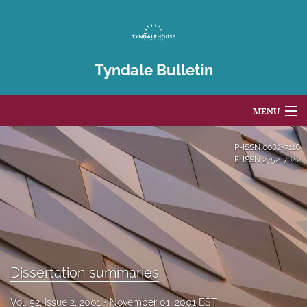
Tyndale Bulletin
MENU
Articles
P-ISSN
0082-7118
E-ISSN
2752-7042
For Authors
Editorial Board
About
Issues
Dissertation summaries
Blog
Vol. 52, Issue 2, 2001
November 01, 2001 BST