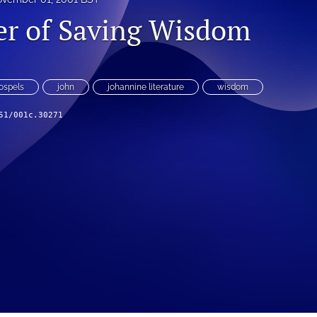
r of Saving Wisdom
ospels
john
johannine literature
wisdom
51/001c.30271