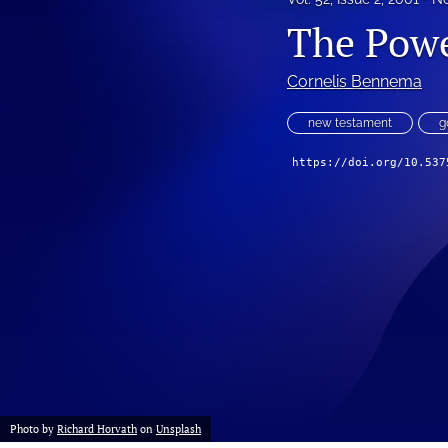
The Powe
Cornelis Bennema
new testament
g
https://doi.org/10.537
Photo by
Richard Horvath
on
Unsplash