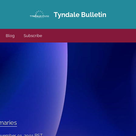
Tyndale Bulletin
Blog
Subscribe
maries
vember 01, 2001 BST