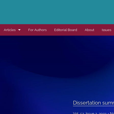
Articles
For Authors
Editorial Board
About
Issues
Dissertation summaries
Journal articles
Special items
All
Dissertation sum
Vol. 52, Issue 2, 2001
No