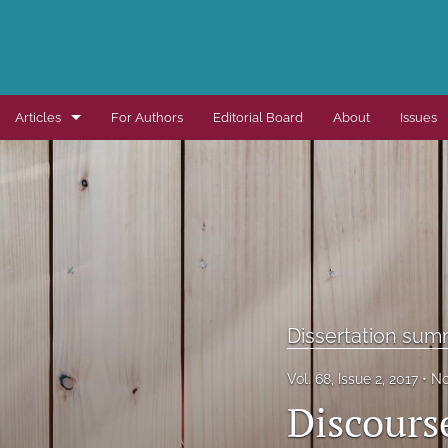
Articles
For Authors
Editorial Board
About
Issues
Dissertation summaries
Journal articles
Special items
All
Dissertation sum
Vol. 68, Issue 2, 2017
No
Discours