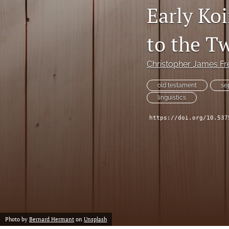
Early Ko
to the T
Christopher James Fr
old testament
se
linguistics
https://doi.org/10.537
Photo by
Bernard Hermant
on
Unsplash