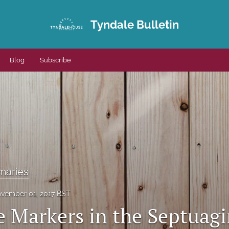
Tyndale Bulletin
Blog
Subscribe
maries
vember 01, 2017 BST
e Markers in the Septuagi