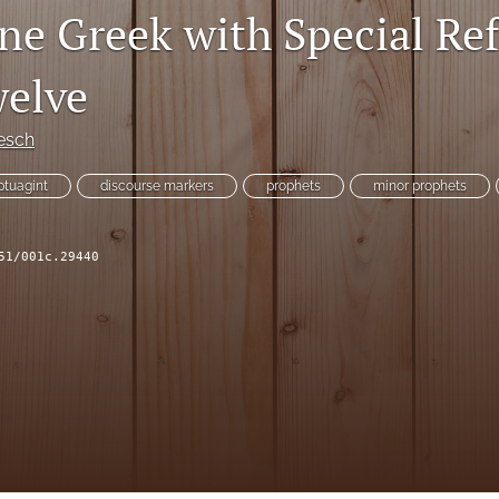
ine Greek with Special Re
welve
esch
ptuagint
discourse markers
prophets
minor prophets
51/001c.29440