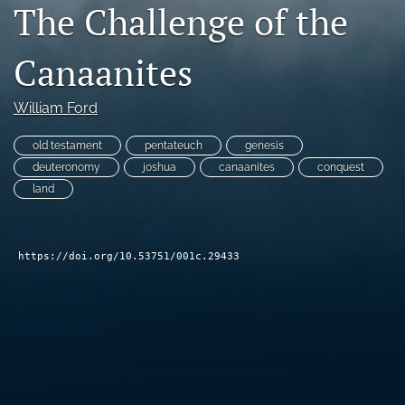
The Challenge of the
Subscribe
Canaanites
search
X
William Ford
(formerly
Twitter)
Bluesky
old testament
pentateuch
genesis
(opens
(opens
deuteronomy
joshua
canaanites
conquest
in
in
RSS
a
land
a
feed
new
new
(opens
tab)
tab)
a
modal
https://doi.org/10.53751/001c.29433
with
a
link
to
feed)