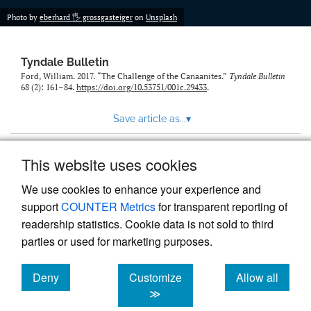
Photo by
eberhard 🖐 grossgasteiger
on
Unsplash
Tyndale Bulletin
Ford, William. 2017. “The Challenge of the Canaanites.”
Tyndale Bulletin
68 (2): 161–84.
https://doi.org/10.53751/001c.29433
.
Save article as...
▾
This website uses cookies
View more stats
We use cookies to enhance your experience and
support
COUNTER Metrics
for transparent reporting of
readership statistics. Cookie data is not sold to third
parties or used for marketing purposes.
Deny
Customize
Allow all
Powered by
Scholastica
, the modern academic journal
management system
cookies
cookies
cookies
≫