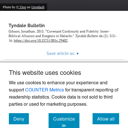
Photo by
JJ Ying
on
Unsplash
Tyndale Bulletin
Gibson, Jonathan. 2015. “Covenant Continuity and Fidelity: Inner-
Biblical Allusion and Exegesis in Malachi.”
Tyndale Bulletin
66 (2): 313–
16.
https://doi.org/10.53751/001c.29402
.
Save article as...
▾
This website uses cookies
View more stats
We use cookies to enhance your experience and
support
COUNTER Metrics
for transparent reporting of
readership statistics. Cookie data is not sold to third
parties or used for marketing purposes.
Deny
Customize
Allow all
Powered by
Scholastica
, the modern academic journal
management system
cookies
cookies
cookies
≫