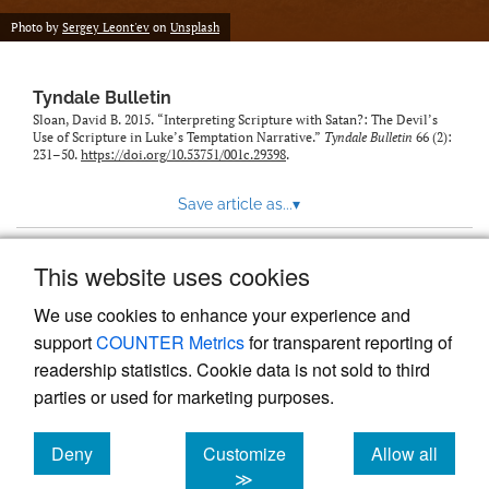
Photo by
Sergey Leont'ev
on
Unsplash
Tyndale Bulletin
Sloan, David B. 2015. “Interpreting Scripture with Satan?: The Devil’s
Use of Scripture in Luke’s Temptation Narrative.”
Tyndale Bulletin
66 (2):
231–50.
https://doi.org/10.53751/001c.29398
.
Save article as...
▾
This website uses cookies
View more stats
We use cookies to enhance your experience and
support
COUNTER Metrics
for transparent reporting of
readership statistics. Cookie data is not sold to third
parties or used for marketing purposes.
Deny
Customize
Allow all
Powered by
Scholastica
, the modern academic journal
management system
cookies
cookies
cookies
≫