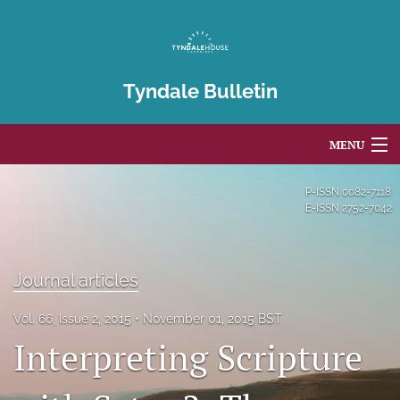
Tyndale Bulletin
MENU
Articles
P-ISSN
0082-7118
E-ISSN
2752-7042
For Authors
Editorial Board
Journal articles
About
Vol. 66, Issue 2, 2015
November 01, 2015 BST
Interpreting Scripture
Issues
Blog