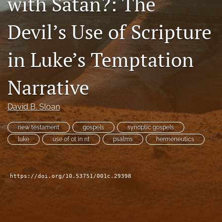
with Satan?: The
Subscribe
Devil’s Use of Scripture
search
in Luke’s Temptation
X
(formerly
Twitter)
Bluesky
Narrative
(opens
(opens
in
in
RSS
a
a
David B. Sloan
feed
new
new
(opens
tab)
tab)
a
new testament
gospels
synoptic gospels
modal
luke
use of ot in nt
psalms
hermeneutics
with
a
link
to
https://doi.org/10.53751/001c.29398
feed)