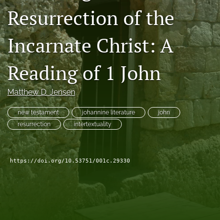
Resurrection of the
Subscribe
search
Incarnate Christ: A
X
(formerly
Reading of 1 John
Twitter)
Bluesky
(opens
(opens
Matthew D. Jensen
in
in
RSS
a
a
feed
new
new testament
johannine literature
john
new
(opens
tab)
tab)
resurrection
intertextuality
a
modal
with
a
https://doi.org/10.53751/001c.29330
link
to
feed)