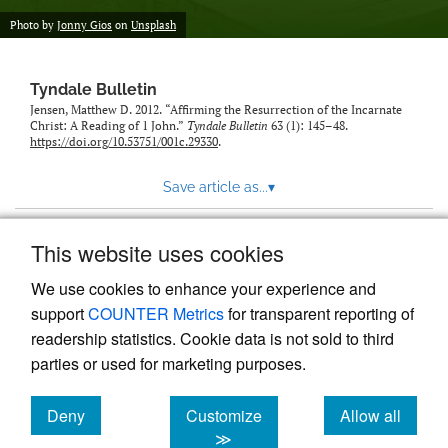
Photo by
Jonny Gios
on
Unsplash
Tyndale Bulletin
Jensen, Matthew D. 2012. “Affirming the Resurrection of the Incarnate
Christ: A Reading of 1 John.”
Tyndale Bulletin
63 (1): 145–48.
https://doi.org/10.53751/001c.29330
.
Save article as...
▾
This website uses cookies
View more stats
We use cookies to enhance your experience and
support
COUNTER Metrics
for transparent reporting of
readership statistics. Cookie data is not sold to third
parties or used for marketing purposes.
Deny
Customize
Allow all
Powered by
Scholastica
, the modern academic journal
management system
cookies
cookies
cookies
≫