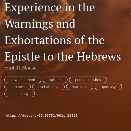
Experience in the
Subscribe
Warnings and
search
X
Exhortations of the
(formerly
Twitter)
Bluesky
(opens
(opens
Epistle to the Hebrews
in
in
RSS
a
a
feed
new
Scott D. Mackie
new
(opens
tab)
tab)
a
new testament
epistles
general epistles
modal
with
hebrews
eschatology
warnings
apostasy
a
christology
link
to
feed)
https://doi.org/10.53751/001c.29328