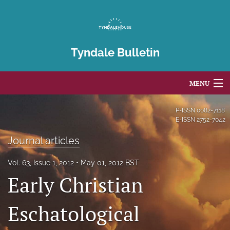
Tyndale Bulletin
MENU
Articles
P-ISSN
0082-7118
E-ISSN
2752-7042
For Authors
Journal articles
Editorial Board
Vol. 63, Issue 1, 2012
May 01, 2012 BST
About
Early Christian
Issues
Eschatological
Blog