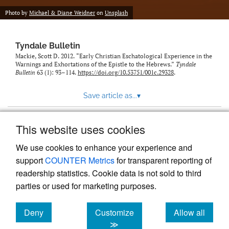
Photo by
Michael & Diane Weidner
on
Unsplash
Tyndale Bulletin
Mackie, Scott D. 2012. “Early Christian Eschatological Experience in the
Warnings and Exhortations of the Epistle to the Hebrews.”
Tyndale
Bulletin
63 (1): 93–114.
https://doi.org/10.53751/001c.29328
.
Save article as...
▾
This website uses cookies
View more stats
We use cookies to enhance your experience and
support
COUNTER Metrics
for transparent reporting of
readership statistics. Cookie data is not sold to third
parties or used for marketing purposes.
Deny
Customize
Allow all
Powered by
Scholastica
, the modern academic journal
management system
cookies
cookies
cookies
≫