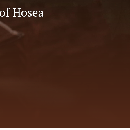
 of Hosea
to
fe