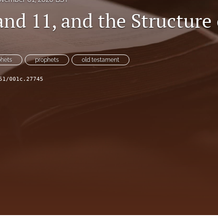
and 11, and the Structure
phets
prophets
old testament
51/001c.27745