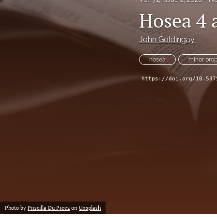
Hosea 4 
John Goldingay
hosea
minor pro
https://doi.org/10.537
Photo by
Priscilla Du Preez
on
Unsplash