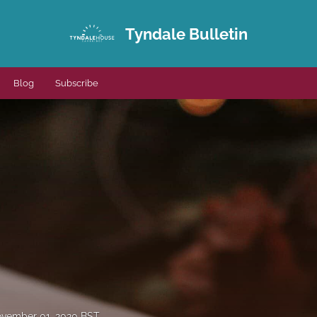
Tyndale Bulletin
Blog
Subscribe
vember 01, 2020 BST