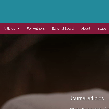
Articles
For Authors
Editorial Board
About
Issues
Dissertation summaries
Journal articles
Special items
All
Journal articles
Vol. 71, Issue 2, 2020
No