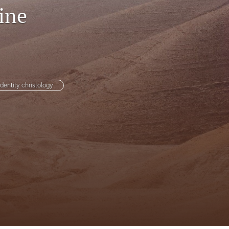
ine
to
fe
identity christology