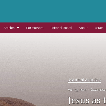
Articles
For Authors
Editorial Board
About
Issues
Dissertation summaries
Journal articles
Special items
All
Journal articles
Vol. 73, 2022
December 
Jesus as