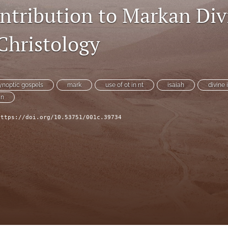
ontribution to Markan Div
Christology
ynoptic gospels
mark
use of ot in nt
isaiah
divine 
an
https://doi.org/10.53751/001c.39734