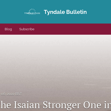
Tyndale Bulletin
Blog
Subscribe
06, 2022 BST
 the Isaian Stronger One 