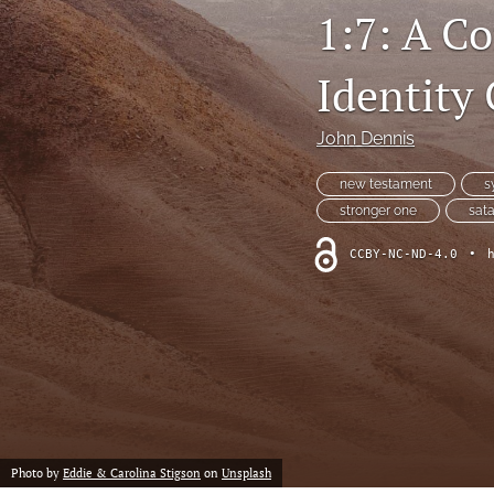
1:7: A C
Identity 
John Dennis
new testament
s
stronger one
sat
CCBY-NC-ND-4.0
•
Photo by
Eddie & Carolina Stigson
on
Unsplash