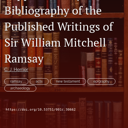
Bibliography of the
Subscribe
search
Published Writings of
X
(formerly
Sir William Mitchell
Twitter)
Bluesky
(opens
(opens
Ramsay
in
in
RSS
a
a
feed
new
new
(opens
C. J. Hemer
tab)
tab)
a
modal
ramsay
acts
new testament
epigraphy
with
archaeology
a
link
to
feed)
https://doi.org/10.53751/001c.30662