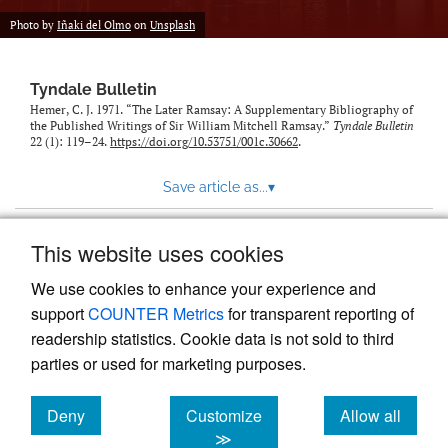
Photo by
Iñaki del Olmo
on
Unsplash
Tyndale Bulletin
Hemer, C. J. 1971. “The Later Ramsay: A Supplementary Bibliography of
the Published Writings of Sir William Mitchell Ramsay.”
Tyndale Bulletin
22 (1): 119–24.
https://doi.org/10.53751/001c.30662
.
Save article as...
▾
This website uses cookies
View more stats
We use cookies to enhance your experience and
support
COUNTER Metrics
for transparent reporting of
readership statistics. Cookie data is not sold to third
parties or used for marketing purposes.
Deny
Customize
Allow all
Powered by
Scholastica
, the modern academic journal
management system
cookies
cookies
cookies
≫