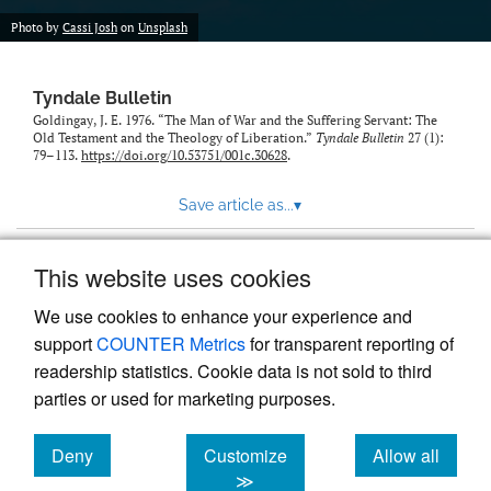
Photo by
Cassi Josh
on
Unsplash
Tyndale Bulletin
Goldingay, J. E. 1976. “The Man of War and the Suffering Servant: The
Old Testament and the Theology of Liberation.”
Tyndale Bulletin
27 (1):
79–113.
https://doi.org/10.53751/001c.30628
.
Save article as...
▾
This website uses cookies
View more stats
We use cookies to enhance your experience and
support
COUNTER Metrics
for transparent reporting of
readership statistics. Cookie data is not sold to third
parties or used for marketing purposes.
Deny
Customize
Allow all
Powered by
Scholastica
, the modern academic journal
management system
cookies
cookies
cookies
≫