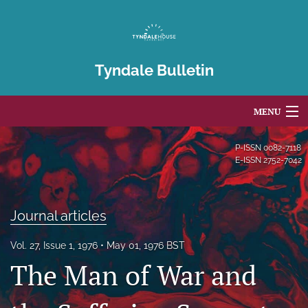
Tyndale Bulletin
MENU
Articles
P-ISSN
0082-7118
E-ISSN
2752-7042
For Authors
Editorial Board
Journal articles
About
Vol. 27, Issue 1, 1976
May 01, 1976 BST
The Man of War and
Issues
Blog