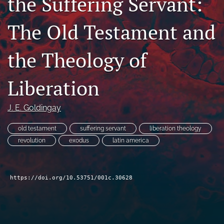
the Suffering Servant:
Subscribe
The Old Testament and
search
the Theology of
X
(formerly
Twitter)
Bluesky
Liberation
(opens
(opens
in
in
RSS
a
a
J. E. Goldingay
feed
new
new
(opens
tab)
tab)
a
old testament
suffering servant
liberation theology
modal
revolution
exodus
latin america
with
a
link
to
https://doi.org/10.53751/001c.30628
feed)