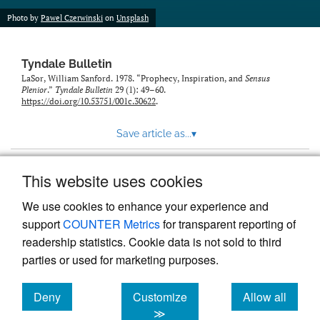
Photo by
Pawel Czerwinski
on
Unsplash
Tyndale Bulletin
LaSor, William Sanford. 1978. “Prophecy, Inspiration, and
Sensus
Plenior
.”
Tyndale Bulletin
29 (1): 49–60.
https://doi.org/10.53751/001c.30622
.
Save article as...
▾
This website uses cookies
View more stats
We use cookies to enhance your experience and
support
COUNTER Metrics
for transparent reporting of
readership statistics. Cookie data is not sold to third
parties or used for marketing purposes.
Deny
Customize
Allow all
Powered by
Scholastica
, the modern academic journal
management system
cookies
cookies
cookies
≫