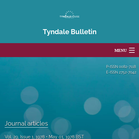
Tyndale Bulletin
MENU
Articles
P-ISSN
0082-7118
E-ISSN
2752-7042
For Authors
Editorial Board
About
Issues
Journal articles
Blog
Vol. 29, Issue 1, 1978
May 01, 1978 BST