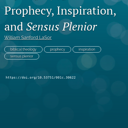
Prophecy, Inspiration,
Subscribe
search
and
Sensus Plenior
X
(formerly
William Sanford LaSor
Twitter)
Bluesky
(opens
(opens
biblical theology
prophecy
inspiration
in
in
RSS
sensus plenior
a
a
feed
new
new
(opens
tab)
tab)
a
https://doi.org/10.53751/001c.30622
modal
with
a
link
to
feed)