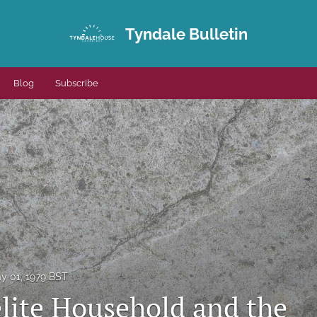
Tyndale Bulletin
Blog
Subscribe
y 01, 1979 BST
elite Household and the