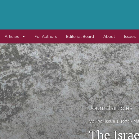
Articles
For Authors
Editorial Board
About
Issues
Dissertation summaries
Journal articles
Special items
All
Journal articles
Vol. 30, Issue 1, 1979
Ma
The Isra