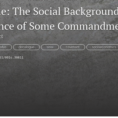
e: The Social Backgroun
cance of Some Commandm
ht
odus
decalogue
sinai
covenant
socioeconomics
51/001c.30611