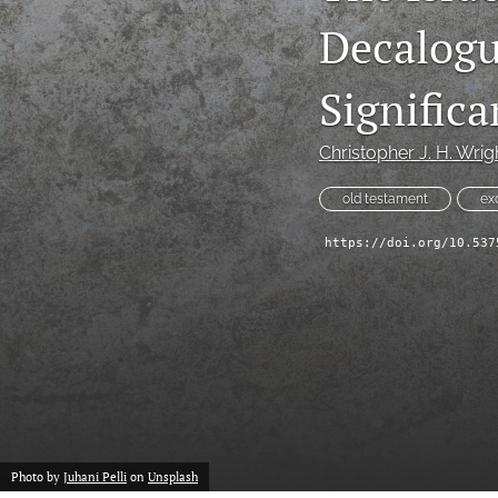
Decalogu
Signifi
Christopher J. H. Wrig
old testament
ex
https://doi.org/10.537
Photo by
Juhani Pelli
on
Unsplash