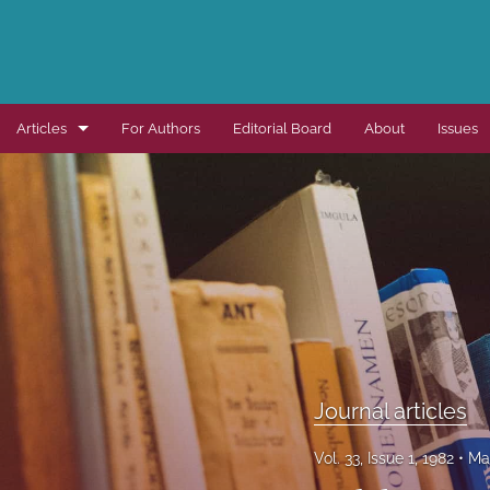
Articles
For Authors
Editorial Board
About
Issues
Dissertation summaries
Journal articles
Special items
All
Journal articles
Vol. 33, Issue 1, 1982
Ma