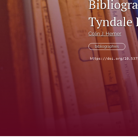
Bibliogra
Tyndale 
Colin J. Hemer
bibliographies
https://doi.org/10.537