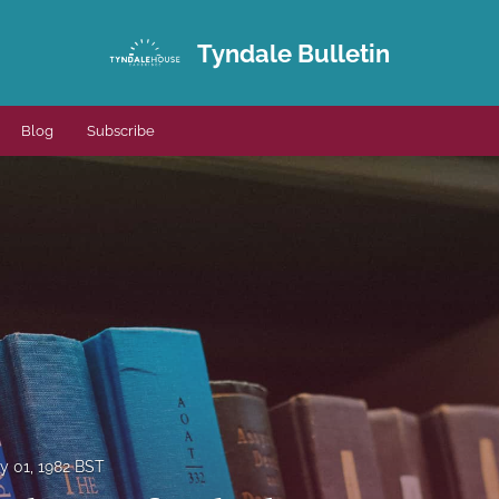
Tyndale Bulletin
Blog
Subscribe
y 01, 1982 BST