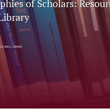
phies of Scholars: Resour
Library
51/001c.30608