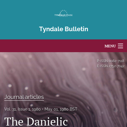
Tyndale Bulletin
MENU
Articles
P-ISSN
0082-7118
E-ISSN
2752-7042
For Authors
Editorial Board
Journal articles
About
Issues
Vol. 31, Issue 1, 1980
May 01, 1980 BST
The Danielic
Blog