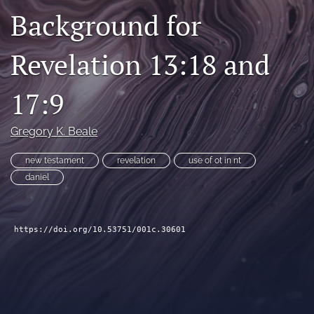
Background for
Subscribe
search
Revelation 13:18 and
X
(formerly
17:9
Twitter)
Bluesky
(opens
(opens
Gregory K. Beale
in
in
RSS
a
a
feed
new
new testament
revelation
use of ot in nt
new
(opens
tab)
tab)
daniel
a
modal
with
a
https://doi.org/10.53751/001c.30601
link
to
feed)