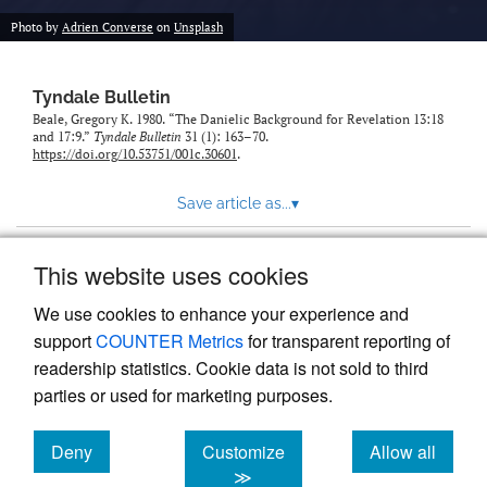
Photo by
Adrien Converse
on
Unsplash
Tyndale Bulletin
Beale, Gregory K. 1980. “The Danielic Background for Revelation 13:18
and 17:9.”
Tyndale Bulletin
31 (1): 163–70.
https://doi.org/10.53751/001c.30601
.
Save article as...
▾
This website uses cookies
View more stats
We use cookies to enhance your experience and
support
COUNTER Metrics
for transparent reporting of
readership statistics. Cookie data is not sold to third
parties or used for marketing purposes.
Deny
Customize
Allow all
Powered by
Scholastica
, the modern academic journal
management system
cookies
cookies
cookies
≫