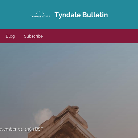
Tyndale Bulletin
Blog
Subscribe
vember 01, 1989 BST