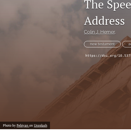
The Spee
Address
Colin J. Hemer,
new testament
a
https://doi.org/10.537
Photo by
Febiyan
on
Unsplash