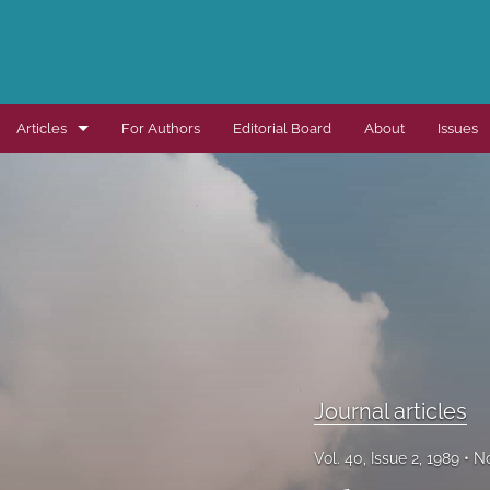
Articles
For Authors
Editorial Board
About
Issues
Dissertation summaries
Journal articles
Special items
All
Journal articles
Vol. 40, Issue 2, 1989
No