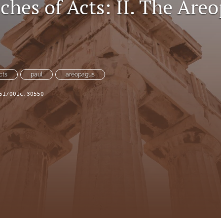
ches of Acts: II. The Are
cts
paul
areopagus
51/001c.30550