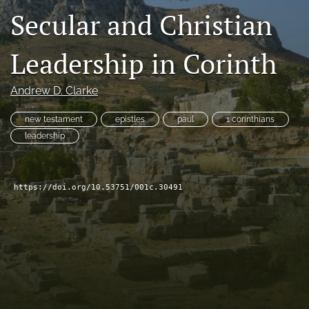
Secular and Christian
Subscribe
search
Leadership in Corinth
X
(formerly
Andrew D. Clarke
Twitter)
Bluesky
(opens
(opens
new testament
epistles
paul
1 corinthians
in
in
RSS
leadership
a
a
feed
new
new
(opens
tab)
tab)
a
https://doi.org/10.53751/001c.30491
modal
with
a
link
to
feed)