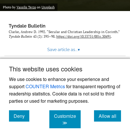
Photo by
Vassilis Terzo
on
Unsplash
Tyndale Bulletin
Clarke, Andrew D. 1992. “Secular and Christian Leadership in Corinth.”
Tyndale Bulletin
43 (2): 395–98.
https://doi.org/10.53751/001c.30491
.
Save article as...
▾
This website uses cookies
View more stats
We use cookies to enhance your experience and
support
COUNTER Metrics
for transparent reporting of
readership statistics. Cookie data is not sold to third
parties or used for marketing purposes.
Deny
Customize
Allow all
Powered by
Scholastica
, the modern academic journal
management system
cookies
cookies
cookies
≫