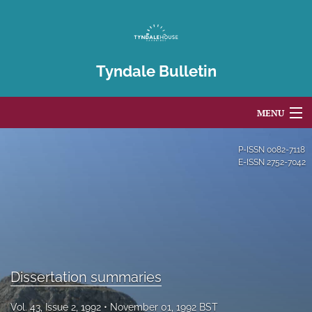
Tyndale Bulletin
MENU
Articles
P-ISSN
0082-7118
E-ISSN
2752-7042
For Authors
Editorial Board
About
Issues
Dissertation summaries
Blog
Vol. 43, Issue 2, 1992
November 01, 1992 BST