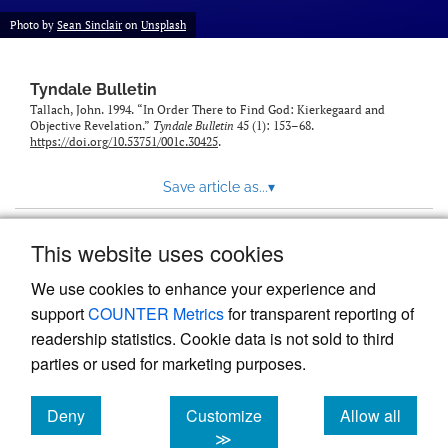
Photo by
Sean Sinclair
on
Unsplash
Tyndale Bulletin
Tallach, John. 1994. “In Order There to Find God: Kierkegaard and
Objective Revelation.”
Tyndale Bulletin
45 (1): 153–68.
https://doi.org/10.53751/001c.30425
.
Save article as...
▾
This website uses cookies
View more stats
We use cookies to enhance your experience and
support
COUNTER Metrics
for transparent reporting of
readership statistics. Cookie data is not sold to third
parties or used for marketing purposes.
Deny
Customize
Allow all
Powered by
Scholastica
, the modern academic journal
management system
cookies
cookies
cookies
≫