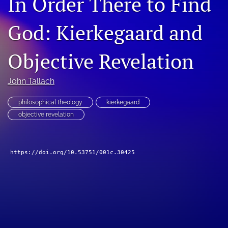
In Order There to Find
Subscribe
God: Kierkegaard and
search
Objective Revelation
X
(formerly
Twitter)
Bluesky
John Tallach
(opens
(opens
in
in
RSS
philosophical theology
kierkegaard
a
a
feed
objective revelation
new
new
(opens
tab)
tab)
a
modal
with
https://doi.org/10.53751/001c.30425
a
link
to
feed)