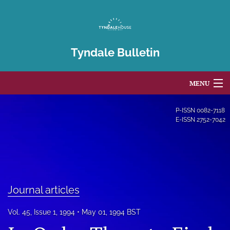
Tyndale Bulletin
MENU
Articles
P-ISSN
0082-7118
E-ISSN
2752-7042
For Authors
Editorial Board
About
Journal articles
Issues
Vol. 45, Issue 1, 1994
May 01, 1994 BST
Blog