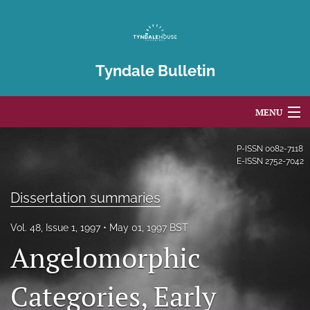
Tyndale Bulletin
MENU
Articles
P-ISSN
0082-7118
E-ISSN
2752-7042
For Authors
Dissertation summaries
Editorial Board
Vol. 48, Issue 1, 1997
May 01, 1997 BST
About
Angelomorphic
Issues
Categories, Early
Blog