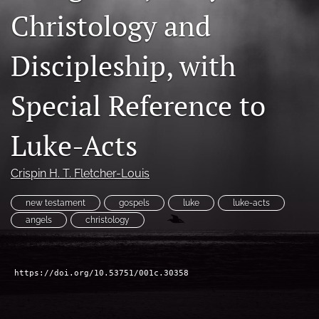
Christology and
Subscribe
search
Discipleship, with
X
(formerly
Special Reference to
Twitter)
Bluesky
(opens
(opens
Luke-Acts
in
in
RSS
a
a
feed
new
new
(opens
Crispin H. T. Fletcher-Louis
tab)
tab)
a
modal
new testament
gospels
luke
luke-acts
with
angels
christology
a
link
to
feed)
https://doi.org/10.53751/001c.30358