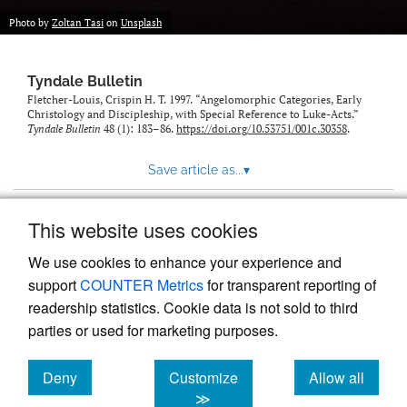
Photo by
Zoltan Tasi
on
Unsplash
Tyndale Bulletin
Fletcher-Louis, Crispin H. T. 1997. “Angelomorphic Categories, Early
Christology and Discipleship, with Special Reference to Luke-Acts.”
Tyndale Bulletin
48 (1): 183–86.
https://doi.org/10.53751/001c.30358
.
Save article as...
▾
This website uses cookies
View more stats
We use cookies to enhance your experience and
support
COUNTER Metrics
for transparent reporting of
readership statistics. Cookie data is not sold to third
parties or used for marketing purposes.
Deny
Customize
Allow all
Powered by
Scholastica
, the modern academic journal
management system
cookies
cookies
cookies
≫