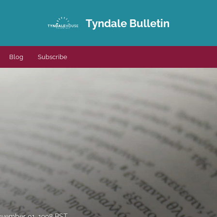
Tyndale Bulletin
Blog
Subscribe
vember 01, 1998 BST