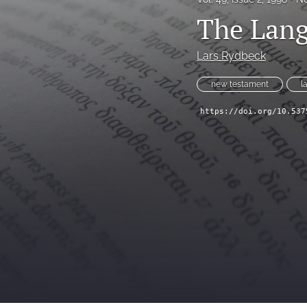
The Lang
Lars Rydbeck
new testament
l
https://doi.org/10.537