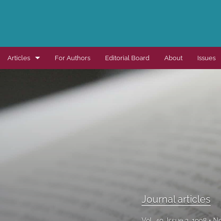
Articles
For Authors
Editorial Board
About
Issues
Dissertation summaries
Journal articles
Special items
All
Journal articles
Vol. 49, Issue 2, 1998
No