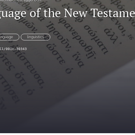
uage of the New Testam
anguage
linguistics
51/001c.30343