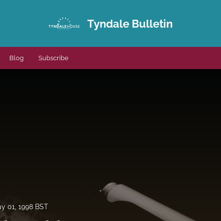
Tyndale Bulletin
Blog
Subscribe
y 01, 1998 BST