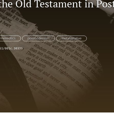
the Old Testament in Po
rmeneutics
postmodernism
metanarrative
51/001c.30333