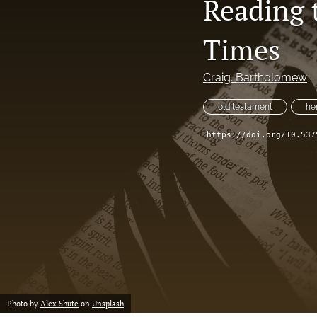
Reading 
Times
Craig. Bartholomew
old testament
he
https://doi.org/10.537
Photo by
Alex Shute
on
Unsplash