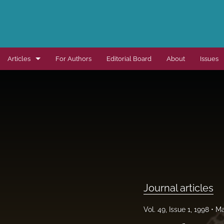
Articles
For Authors
Editorial Board
About
Issues
Dissertation summaries
Journal articles
Special items
All
Journal articles
Vol. 49, Issue 1, 1998
Ma