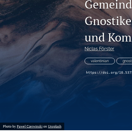
Gemeinde
Gnostike
und Kom
Niclas Förster
valentinian
gnost
https://doi.org/10.537
Photo by
Pawel Czerwinski
on
Unsplash