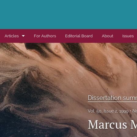
Articles
For Authors
Editorial Board
About
Issues
Dissertation summaries
Journal articles
Special items
All
Dissertation sum
Vol. 50, Issue 2, 1999
No
Marcus M