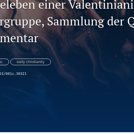
leben einer Valentinian
rgruppe, Sammlung der 
mentar
ic
early christianity
51/001c.30321