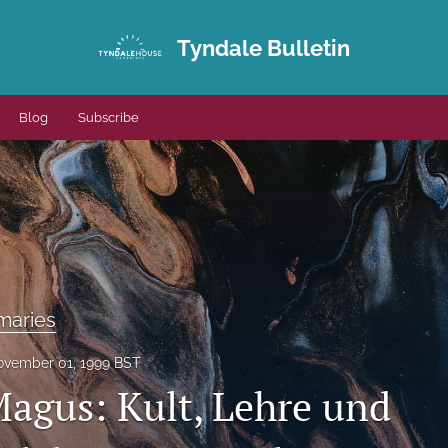
Tyndale Bulletin
Blog
Subscribe
maries
vember 01, 1999 BST
agus: Kult, Lehre und