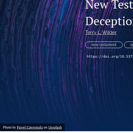
New Tes
Decepti
Terry L. Wilder
new testament
e
https://doi.org/10.537
Photo by
Pawel Czerwinski
on
Unsplash