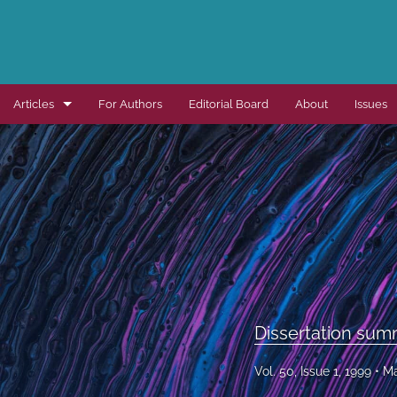
Articles
For Authors
Editorial Board
About
Issues
Dissertation summaries
Journal articles
Special items
All
Dissertation sum
Vol. 50, Issue 1, 1999
Ma