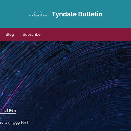
Tyndale Bulletin
Blog
Subscribe
maries
y 01, 1999 BST