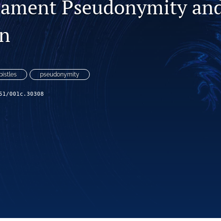
tament Pseudonymity an
on
pistles
pseudonymity
51/001c.30308