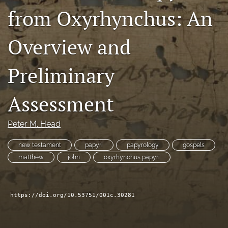
from Oxyrhynchus: An
Subscribe
search
Overview and
X
(formerly
Preliminary
Twitter)
Bluesky
(opens
(opens
Assessment
in
in
RSS
a
a
feed
new
new
(opens
Peter M. Head
tab)
tab)
a
modal
new testament
papyri
papyrology
gospels
with
matthew
john
oxyrhynchus papyri
a
link
to
feed)
https://doi.org/10.53751/001c.30281