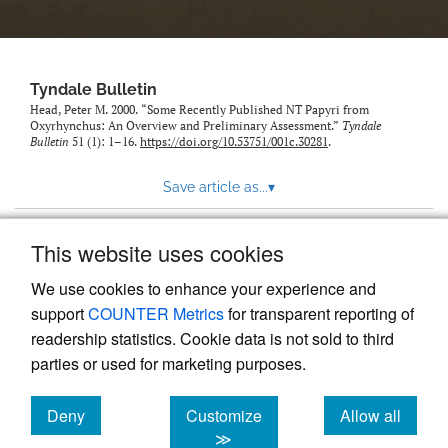
Tyndale Bulletin
Head, Peter M. 2000. “Some Recently Published NT Papyri from
Oxyrhynchus: An Overview and Preliminary Assessment.”
Tyndale
Bulletin
51 (1): 1–16.
https://doi.org/10.53751/001c.30281
.
Save article as...
▾
This website uses cookies
View more stats
We use cookies to enhance your experience and
support
COUNTER Metrics
for transparent reporting of
readership statistics. Cookie data is not sold to third
parties or used for marketing purposes.
Deny
Customize
Allow all
Powered by
Scholastica
, the modern academic journal
management system
cookies
cookies
cookies
≫