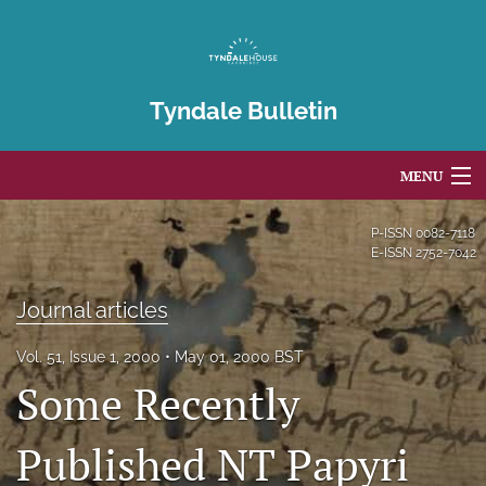
Tyndale Bulletin
MENU
Articles
P-ISSN
0082-7118
E-ISSN
2752-7042
For Authors
Journal articles
Editorial Board
Vol. 51, Issue 1, 2000
May 01, 2000 BST
About
Some Recently
Issues
Published NT Papyri
Blog