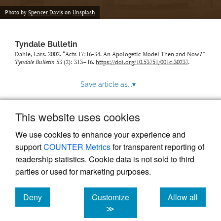
Photo by
Spencer Davis
on
Unsplash
Tyndale Bulletin
Dahle, Lars. 2002. “Acts 17:16-34. An Apologetic Model Then and Now?”
Tyndale Bulletin
53 (2): 313–16.
https://doi.org/10.53751/001c.30237
.
Save article as...
▾
This website uses cookies
View more stats
We use cookies to enhance your experience and
support
COUNTER Metrics
for transparent reporting of
readership statistics. Cookie data is not sold to third
parties or used for marketing purposes.
Deny
Customize
Allow all
Powered by
Scholastica
, the modern academic journal
management system
cookies
cookies
cookies
≫