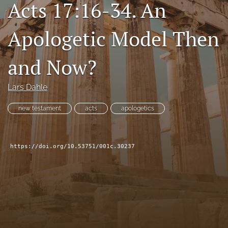
Acts 17:16-34. An
Subscribe
Apologetic Model Then
search
X
and Now?
(formerly
Twitter)
Bluesky
(opens
Lars Dahle
(opens
in
in
RSS
a
a
new testament
acts
apologetics
feed
new
new
(opens
tab)
tab)
a
modal
https://doi.org/10.53751/001c.30237
with
a
link
to
feed)