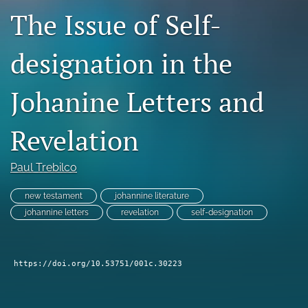
The Issue of Self-
Subscribe
search
designation in the
X
(formerly
Johanine Letters and
Twitter)
Bluesky
(opens
(opens
Revelation
in
in
RSS
a
a
feed
new
new
(opens
Paul Trebilco
tab)
tab)
a
modal
new testament
johannine literature
with
johannine letters
revelation
self-designation
a
link
to
feed)
https://doi.org/10.53751/001c.30223