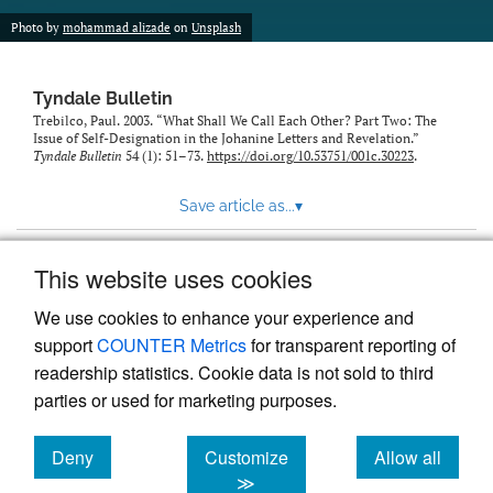
Photo by
mohammad alizade
on
Unsplash
Tyndale Bulletin
Trebilco, Paul. 2003. “What Shall We Call Each Other? Part Two: The
Issue of Self-Designation in the Johanine Letters and Revelation.”
Tyndale Bulletin
54 (1): 51–73.
https://doi.org/10.53751/001c.30223
.
Save article as...
▾
This website uses cookies
View more stats
We use cookies to enhance your experience and
support
COUNTER Metrics
for transparent reporting of
readership statistics. Cookie data is not sold to third
parties or used for marketing purposes.
Deny
Customize
Allow all
Powered by
Scholastica
, the modern academic journal
management system
cookies
cookies
cookies
≫