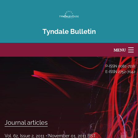
Tyndale Bulletin
MENU
Articles
P-ISSN
0082-7118
E-ISSN
2752-7042
For Authors
Editorial Board
About
Issues
Journal articles
Blog
Vol. 62, Issue 2, 2011
November 01, 2011 BST