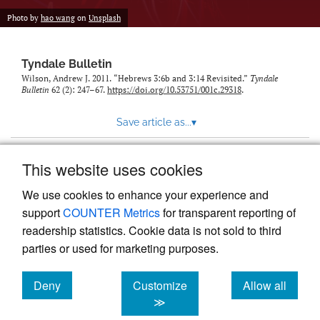
Photo by
hao wang
on
Unsplash
Tyndale Bulletin
Wilson, Andrew J. 2011. “Hebrews 3:6b and 3:14 Revisited.”
Tyndale
Bulletin
62 (2): 247–67.
https://doi.org/10.53751/001c.29318
.
Save article as...
▾
This website uses cookies
View more stats
We use cookies to enhance your experience and
support
COUNTER Metrics
for transparent reporting of
readership statistics. Cookie data is not sold to third
parties or used for marketing purposes.
Deny
Customize
Allow all
Powered by
Scholastica
, the modern academic journal
management system
cookies
cookies
cookies
≫