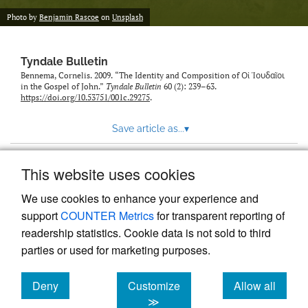
Photo by
Benjamin Rascoe
on
Unsplash
Tyndale Bulletin
Bennema, Cornelis. 2009. “The Identity and Composition of Οἱ Ἰουδαῖοι
in the Gospel of John.”
Tyndale Bulletin
60 (2): 239–63.
https://doi.org/10.53751/001c.29275
.
Save article as...
▾
This website uses cookies
View more stats
We use cookies to enhance your experience and
support
COUNTER Metrics
for transparent reporting of
readership statistics. Cookie data is not sold to third
parties or used for marketing purposes.
Deny
Customize
Allow all
Powered by
Scholastica
, the modern academic journal
management system
cookies
cookies
cookies
≫