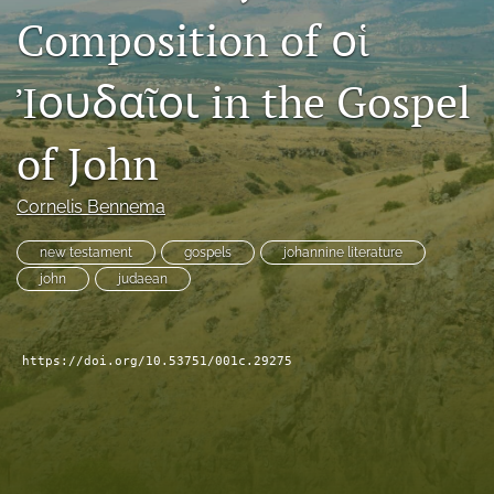
Composition of οἱ
Subscribe
search
Ἰουδαῖοι in the Gospel
X
(formerly
of John
Twitter)
Bluesky
(opens
(opens
Cornelis Bennema
in
in
RSS
a
a
feed
new
new testament
gospels
johannine literature
new
(opens
tab)
tab)
john
judaean
a
modal
with
a
https://doi.org/10.53751/001c.29275
link
to
feed)