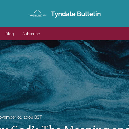
Tyndale Bulletin
Blog
Subscribe
ovember 01, 2008 BST