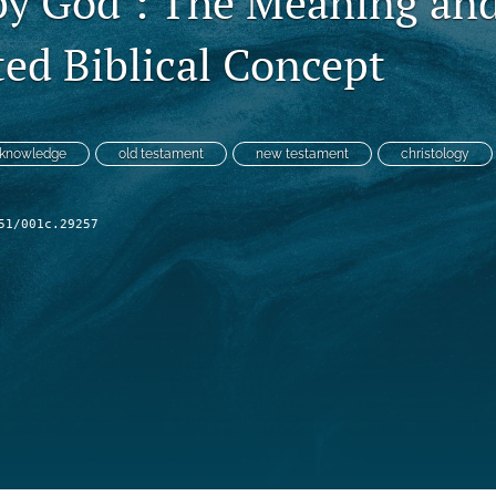
y God’: The Meaning and
ted Biblical Concept
knowledge
old testament
new testament
christology
51/001c.29257