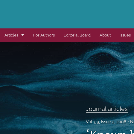
Articles
For Authors
Editorial Board
About
Issues
Dissertation summaries
Journal articles
Special items
All
Journal articles
Vol. 59, Issue 2, 2008
N