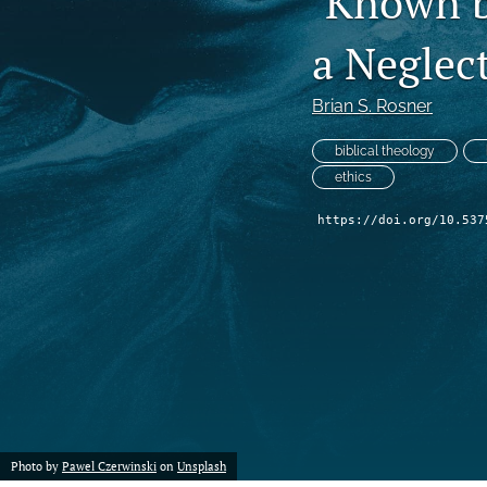
‘Known b
a Neglec
Brian S. Rosner
biblical theology
ethics
https://doi.org/10.537
Photo by
Pawel Czerwinski
on
Unsplash