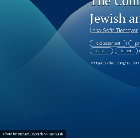
The Comp
Jewish a
Lena-Sofia Tiemeyer
old testament
pa
calvin
luther
https://doi.org/10.537
Photo by
Richard Horvath
on
Unsplash