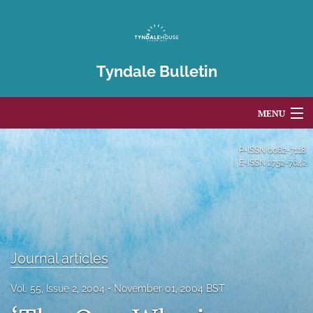
Tyndale Bulletin
MENU
Articles
P-ISSN
0082-7118
E-ISSN
2752-7042
For Authors
Editorial Board
About
Journal articles
Issues
Vol. 55, Issue 2, 2004
November 01, 2004 BST
Blog