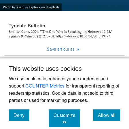
Photo by
Kseniya Lapteva
on
Unsplash
Tyndale Bulletin
Smillie, Gene. 2004. “‘The One Who Is Speaking’ in Hebrews 12:25.”
Tyndale Bulletin
55 (2): 275–94.
https://doi.org/10.53751/001c.29177
.
Save article as...
▾
This website uses cookies
View more stats
We use cookies to enhance your experience and
support
COUNTER Metrics
for transparent reporting of
readership statistics. Cookie data is not sold to third
parties or used for marketing purposes.
Deny
Customize
Allow all
Powered by
Scholastica
, the modern academic journal
management system
cookies
cookies
cookies
≫