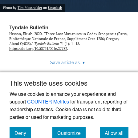
Photo by
Tim Mossholder
on
Unsplash
Tyndale Bulletin
Hixson, Elijah. 2020. “Three Lost Miniatures in Codex Sinopensis (Paris,
Bibliothèque Nationale de France, Supplément Grec 1286; Gregory-
Aland O/023).”
Tyndale Bulletin
71 (1): 1–18.
https://doi.org/10.53751/001c.27732
.
Save article as...
▾
This website uses cookies
View more stats
We use cookies to enhance your experience and
support
COUNTER Metrics
for transparent reporting of
readership statistics. Cookie data is not sold to third
parties or used for marketing purposes.
Deny
Customize
Allow all
Powered by
Scholastica
, the modern academic journal