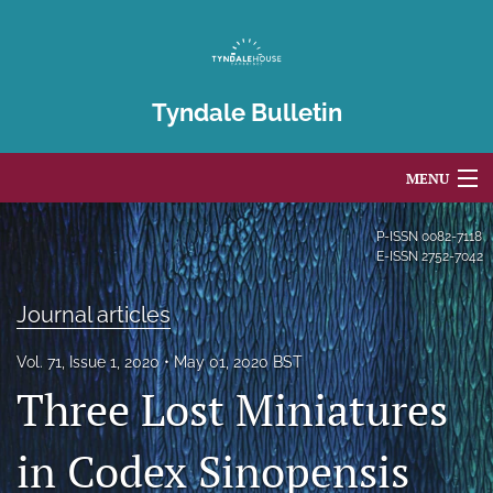
Tyndale Bulletin
MENU
Articles
P-ISSN
0082-7118
E-ISSN
2752-7042
For Authors
Journal articles
Editorial Board
Vol. 71, Issue 1, 2020
May 01, 2020 BST
About
Three Lost Miniatures
Issues
in Codex Sinopensis
Blog