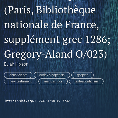
(Paris, Bibliothèque
Subscribe
search
nationale de France,
X
(formerly
supplément grec 1286;
Twitter)
Bluesky
(opens
(opens
Gregory-Aland O/023)
in
in
RSS
a
a
feed
new
new
(opens
Elijah Hixson
tab)
tab)
a
modal
christian art
codex sinopensis
gospels
with
new testament
manuscripts
textual criticism
a
link
to
feed)
https://doi.org/10.53751/001c.27732