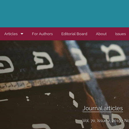
Articles
For Authors
Editorial Board
About
Issues
Dissertation summaries
Journal articles
Special items
All
Journal articles
Vol. 70, Issue 2, 2019
No