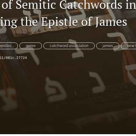
 of Semitic Catchwords i
ing the Epistle of James
epistles
genre
catchword association
james
new 
51/001c.27724