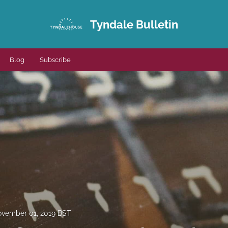
Tyndale Bulletin
Blog
Subscribe
vember 01, 2019 BST