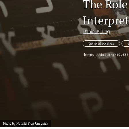
The Role
Interpret
Daniel K. Eng
general epistles
https://doi.org/10.537
Photo by
Natalia Y
on
Unsplash