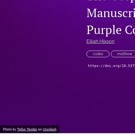
Manuscri
Purple C
Elijah Hixson
codex
matthew
https://doi.org/10.537
Photo by
Tofan Teodor
on
Unsplash