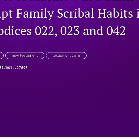
pt Family Scribal Habits 
odices 022, 023 and 042
new testament
textual criticism
51/001c.27696