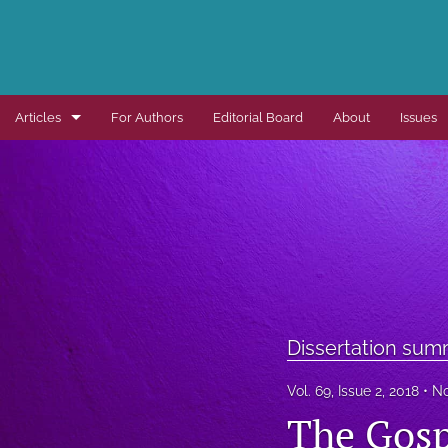
Articles
For Authors
Editorial Board
About
Issues
Dissertation summaries
Journal articles
Special items
All
Dissertation sum
Vol. 69, Issue 2, 2018
No
The Gosp