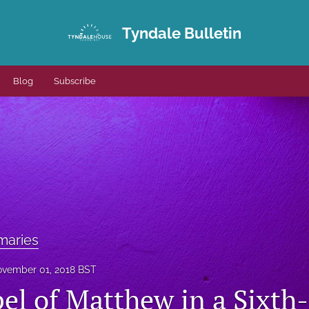
Tyndale Bulletin
Blog
Subscribe
maries
vember 01, 2018 BST
el of Matthew in a Sixth